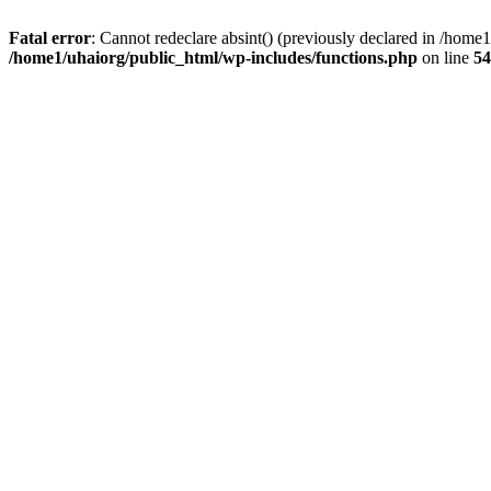
Fatal error
: Cannot redeclare absint() (previously declared in /hom
/home1/uhaiorg/public_html/wp-includes/functions.php
on line
54