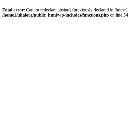
Fatal error
: Cannot redeclare absint() (previously declared in /hom
/home1/uhaiorg/public_html/wp-includes/functions.php
on line
54