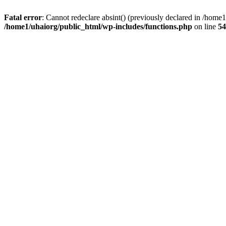
Fatal error
: Cannot redeclare absint() (previously declared in /hom
/home1/uhaiorg/public_html/wp-includes/functions.php
on line
54