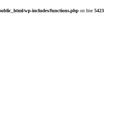
ublic_html/wp-includes/functions.php
on line
5423