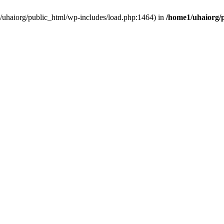
e1/uhaiorg/public_html/wp-includes/load.php:1464) in
/home1/uhaiorg/p