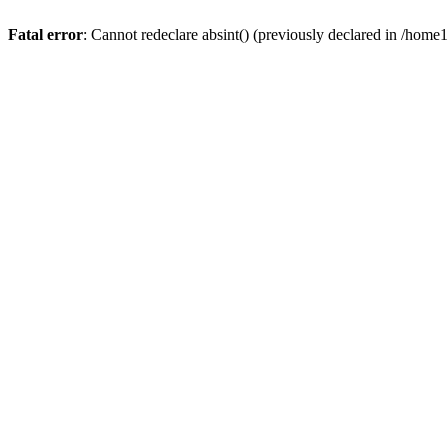
Fatal error
: Cannot redeclare absint() (previously declared in /hom