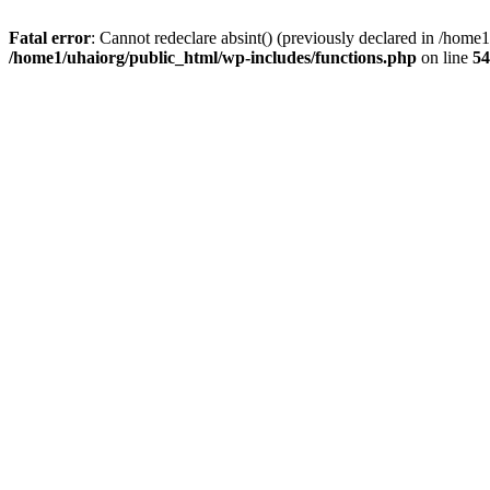
Fatal error
: Cannot redeclare absint() (previously declared in /hom
/home1/uhaiorg/public_html/wp-includes/functions.php
on line
54