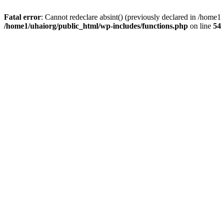
Fatal error
: Cannot redeclare absint() (previously declared in /hom
/home1/uhaiorg/public_html/wp-includes/functions.php
on line
54