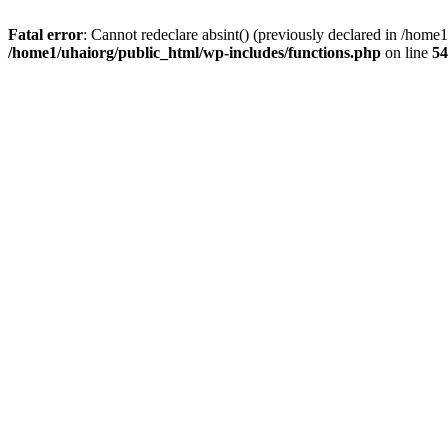
Fatal error
: Cannot redeclare absint() (previously declared in /hom
/home1/uhaiorg/public_html/wp-includes/functions.php
on line
54