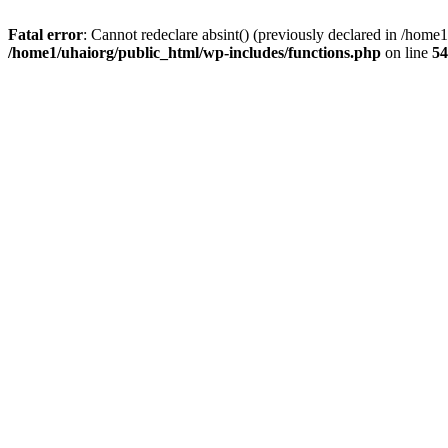
Fatal error
: Cannot redeclare absint() (previously declared in /hom
/home1/uhaiorg/public_html/wp-includes/functions.php
on line
54