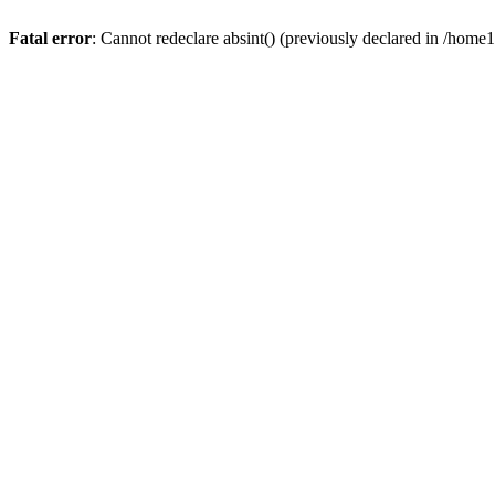
Fatal error
: Cannot redeclare absint() (previously declared in /hom