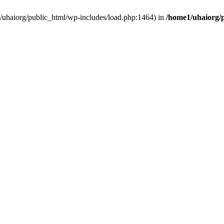
e1/uhaiorg/public_html/wp-includes/load.php:1464) in
/home1/uhaiorg/p