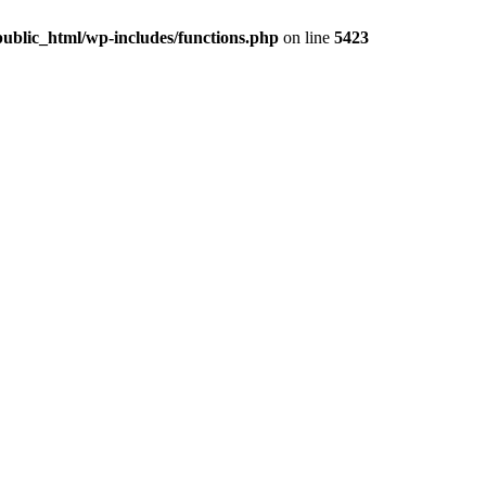
ublic_html/wp-includes/functions.php
on line
5423