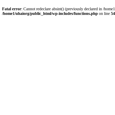
Fatal error
: Cannot redeclare absint() (previously declared in /hom
/home1/uhaiorg/public_html/wp-includes/functions.php
on line
54