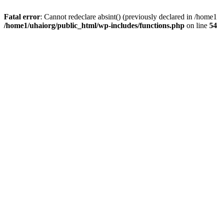
Fatal error
: Cannot redeclare absint() (previously declared in /hom
/home1/uhaiorg/public_html/wp-includes/functions.php
on line
54