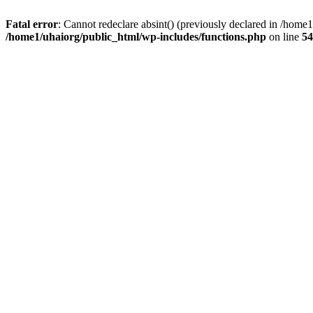
Fatal error
: Cannot redeclare absint() (previously declared in /hom
/home1/uhaiorg/public_html/wp-includes/functions.php
on line
54