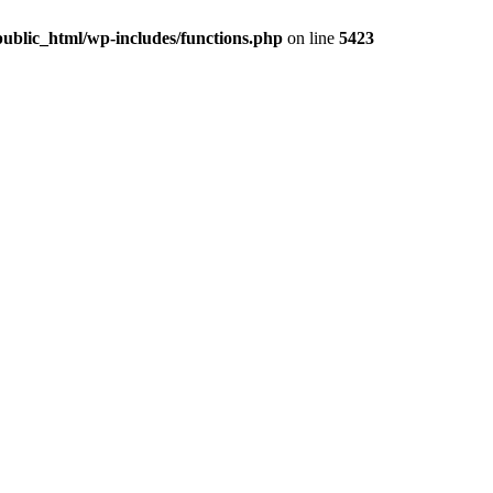
ublic_html/wp-includes/functions.php
on line
5423