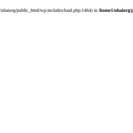
e1/uhaiorg/public_html/wp-includes/load.php:1464) in
/home1/uhaiorg/p