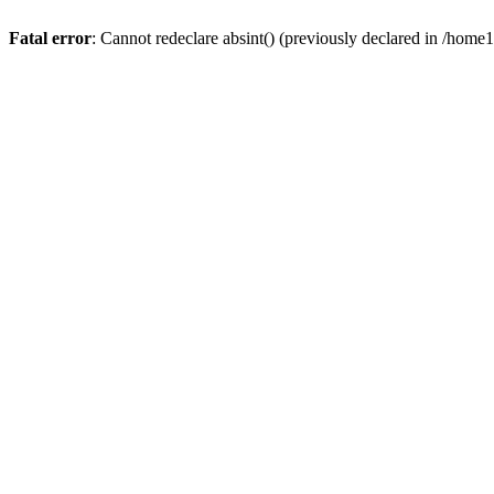
Fatal error
: Cannot redeclare absint() (previously declared in /hom