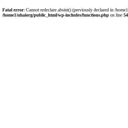
Fatal error
: Cannot redeclare absint() (previously declared in /hom
/home1/uhaiorg/public_html/wp-includes/functions.php
on line
54