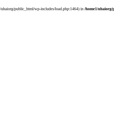
e1/uhaiorg/public_html/wp-includes/load.php:1464) in
/home1/uhaiorg/p