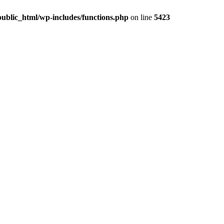
ublic_html/wp-includes/functions.php
on line
5423