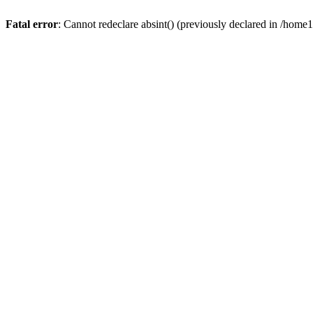
Fatal error
: Cannot redeclare absint() (previously declared in /hom