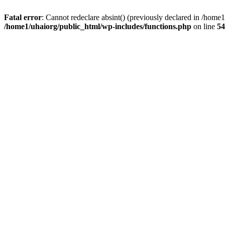
Fatal error
: Cannot redeclare absint() (previously declared in /hom
/home1/uhaiorg/public_html/wp-includes/functions.php
on line
54