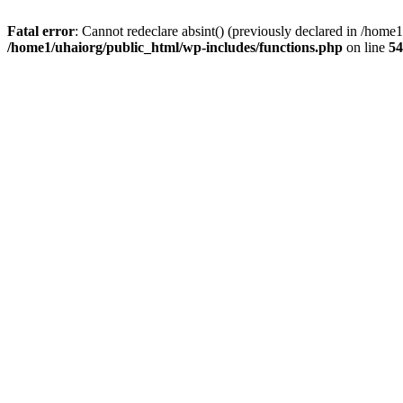
Fatal error
: Cannot redeclare absint() (previously declared in /hom
/home1/uhaiorg/public_html/wp-includes/functions.php
on line
54