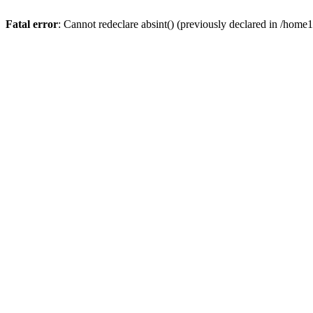
Fatal error
: Cannot redeclare absint() (previously declared in /hom