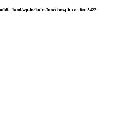
ublic_html/wp-includes/functions.php
on line
5423