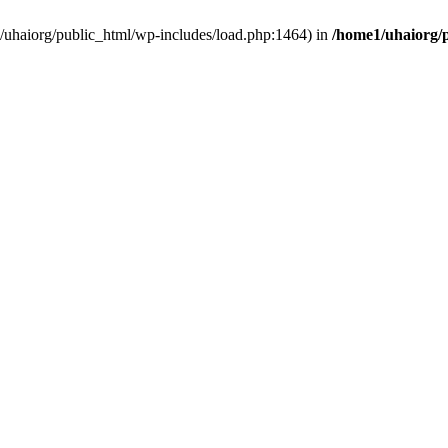
e1/uhaiorg/public_html/wp-includes/load.php:1464) in
/home1/uhaiorg/p