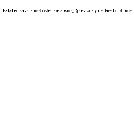
Fatal error
: Cannot redeclare absint() (previously declared in /hom