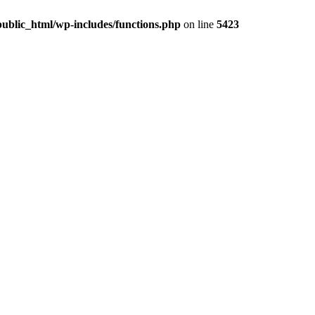
ublic_html/wp-includes/functions.php
on line
5423