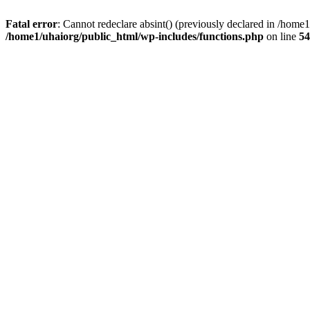
Fatal error
: Cannot redeclare absint() (previously declared in /hom
/home1/uhaiorg/public_html/wp-includes/functions.php
on line
54