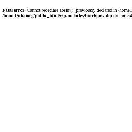
Fatal error
: Cannot redeclare absint() (previously declared in /hom
/home1/uhaiorg/public_html/wp-includes/functions.php
on line
54