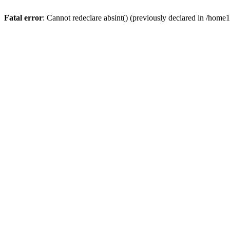
Fatal error
: Cannot redeclare absint() (previously declared in /hom