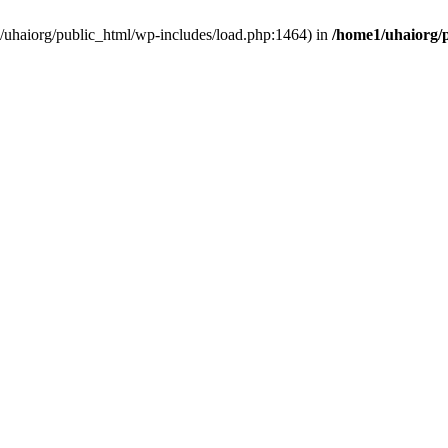
e1/uhaiorg/public_html/wp-includes/load.php:1464) in
/home1/uhaiorg/p