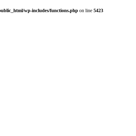
ublic_html/wp-includes/functions.php
on line
5423