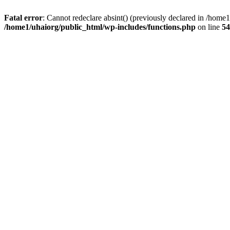
Fatal error
: Cannot redeclare absint() (previously declared in /hom
/home1/uhaiorg/public_html/wp-includes/functions.php
on line
54