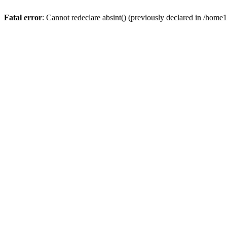
Fatal error
: Cannot redeclare absint() (previously declared in /hom