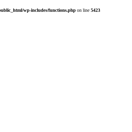
ublic_html/wp-includes/functions.php
on line
5423