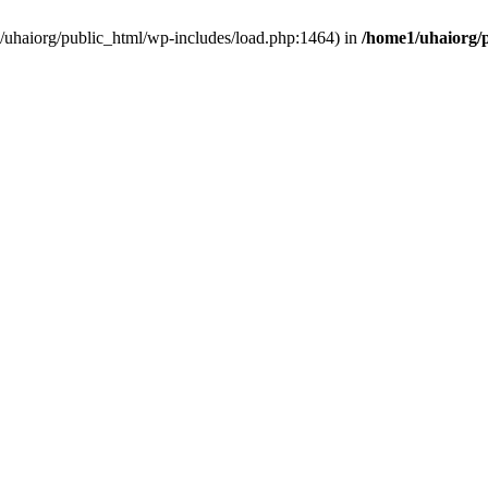
e1/uhaiorg/public_html/wp-includes/load.php:1464) in
/home1/uhaiorg/p