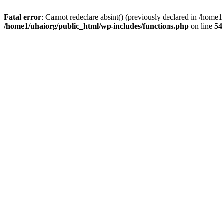
Fatal error
: Cannot redeclare absint() (previously declared in /hom
/home1/uhaiorg/public_html/wp-includes/functions.php
on line
54