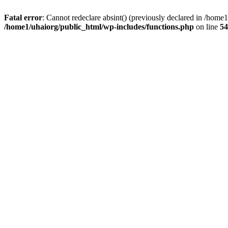
Fatal error
: Cannot redeclare absint() (previously declared in /hom
/home1/uhaiorg/public_html/wp-includes/functions.php
on line
54