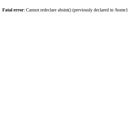
Fatal error
: Cannot redeclare absint() (previously declared in /hom