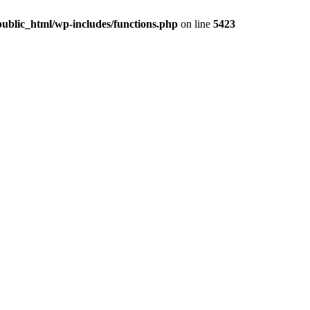
ublic_html/wp-includes/functions.php
on line
5423