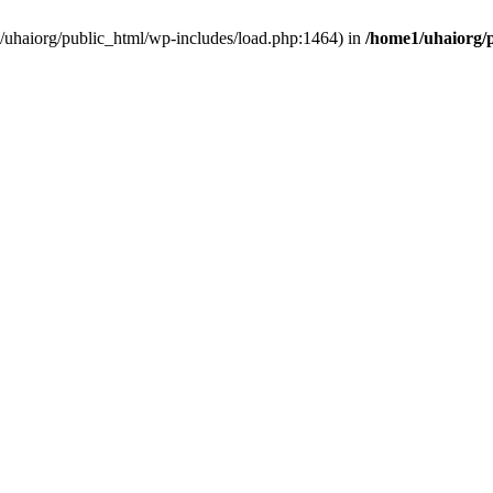
e1/uhaiorg/public_html/wp-includes/load.php:1464) in
/home1/uhaiorg/p