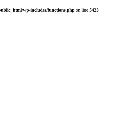
ublic_html/wp-includes/functions.php
on line
5423