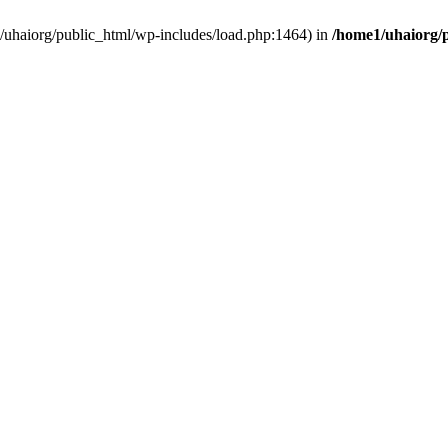
e1/uhaiorg/public_html/wp-includes/load.php:1464) in
/home1/uhaiorg/p