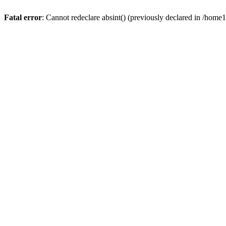
Fatal error
: Cannot redeclare absint() (previously declared in /hom