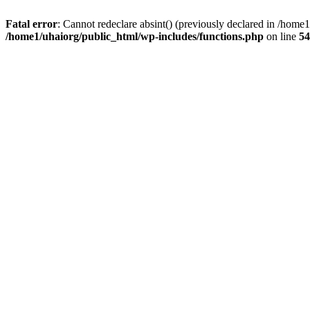
Fatal error
: Cannot redeclare absint() (previously declared in /hom
/home1/uhaiorg/public_html/wp-includes/functions.php
on line
54