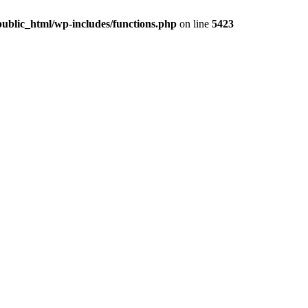
ublic_html/wp-includes/functions.php
on line
5423