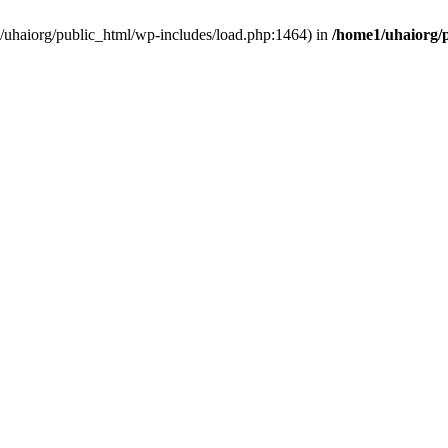
e1/uhaiorg/public_html/wp-includes/load.php:1464) in
/home1/uhaiorg/p