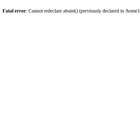
Fatal error
: Cannot redeclare absint() (previously declared in /hom