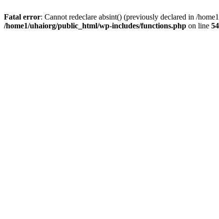
Fatal error
: Cannot redeclare absint() (previously declared in /hom
/home1/uhaiorg/public_html/wp-includes/functions.php
on line
54