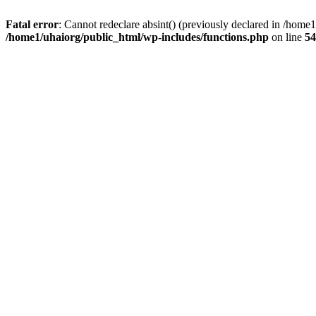
Fatal error
: Cannot redeclare absint() (previously declared in /hom
/home1/uhaiorg/public_html/wp-includes/functions.php
on line
54