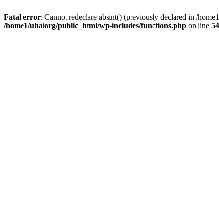
Fatal error
: Cannot redeclare absint() (previously declared in /hom
/home1/uhaiorg/public_html/wp-includes/functions.php
on line
54