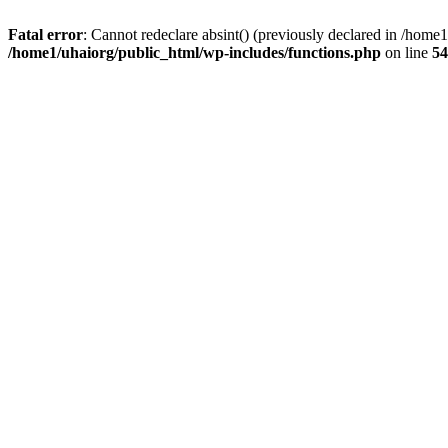
Fatal error
: Cannot redeclare absint() (previously declared in /hom
/home1/uhaiorg/public_html/wp-includes/functions.php
on line
54