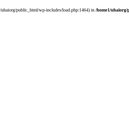
e1/uhaiorg/public_html/wp-includes/load.php:1464) in
/home1/uhaiorg/p