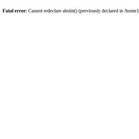
Fatal error
: Cannot redeclare absint() (previously declared in /hom