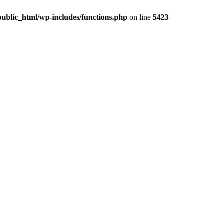
ublic_html/wp-includes/functions.php
on line
5423