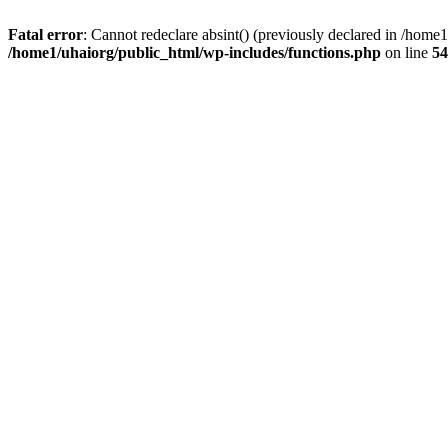
Fatal error
: Cannot redeclare absint() (previously declared in /hom
/home1/uhaiorg/public_html/wp-includes/functions.php
on line
54