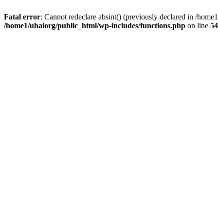
Fatal error
: Cannot redeclare absint() (previously declared in /hom
/home1/uhaiorg/public_html/wp-includes/functions.php
on line
54