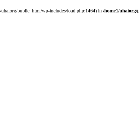
e1/uhaiorg/public_html/wp-includes/load.php:1464) in
/home1/uhaiorg/p