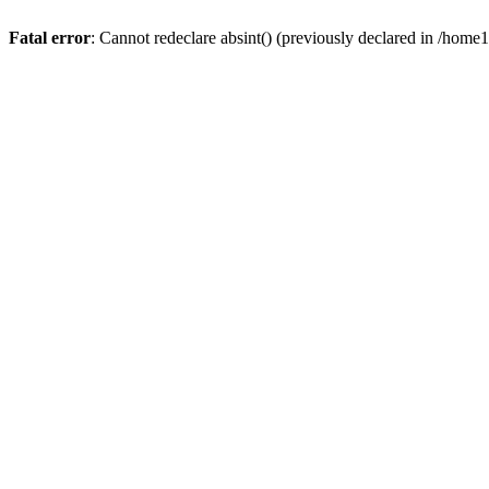
Fatal error
: Cannot redeclare absint() (previously declared in /hom