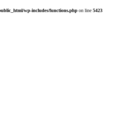
ublic_html/wp-includes/functions.php
on line
5423