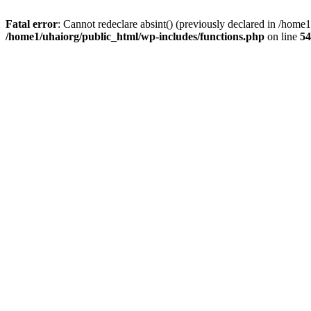
Fatal error
: Cannot redeclare absint() (previously declared in /hom
/home1/uhaiorg/public_html/wp-includes/functions.php
on line
54