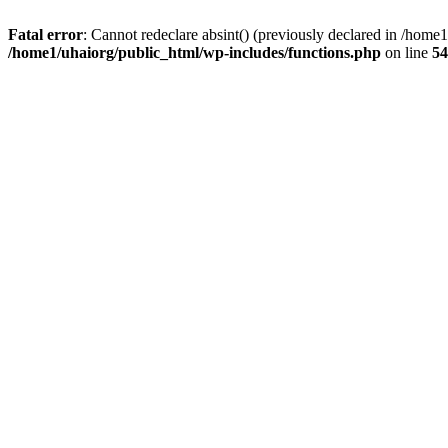
Fatal error
: Cannot redeclare absint() (previously declared in /hom
/home1/uhaiorg/public_html/wp-includes/functions.php
on line
54