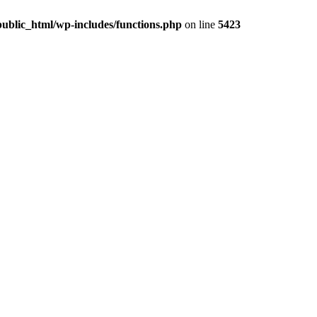
ublic_html/wp-includes/functions.php
on line
5423