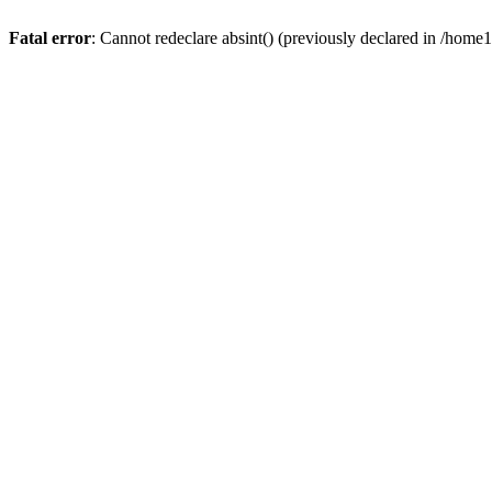
Fatal error
: Cannot redeclare absint() (previously declared in /hom