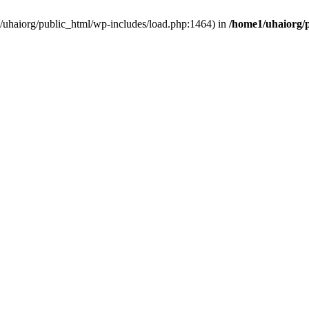
e1/uhaiorg/public_html/wp-includes/load.php:1464) in
/home1/uhaiorg/p