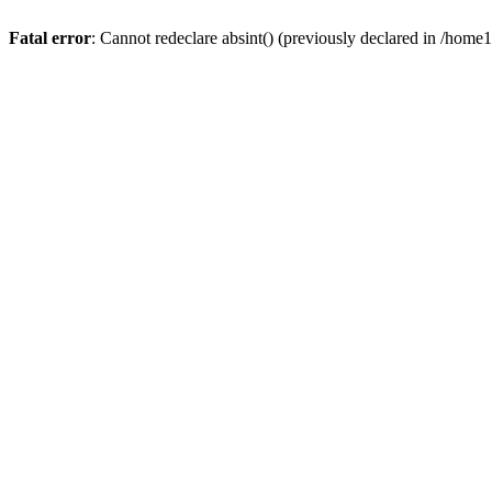
Fatal error
: Cannot redeclare absint() (previously declared in /hom