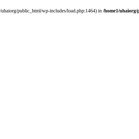
e1/uhaiorg/public_html/wp-includes/load.php:1464) in
/home1/uhaiorg/p