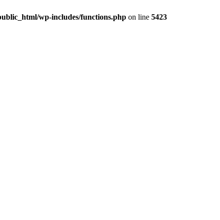
ublic_html/wp-includes/functions.php
on line
5423