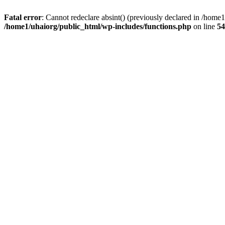
Fatal error
: Cannot redeclare absint() (previously declared in /hom
/home1/uhaiorg/public_html/wp-includes/functions.php
on line
54