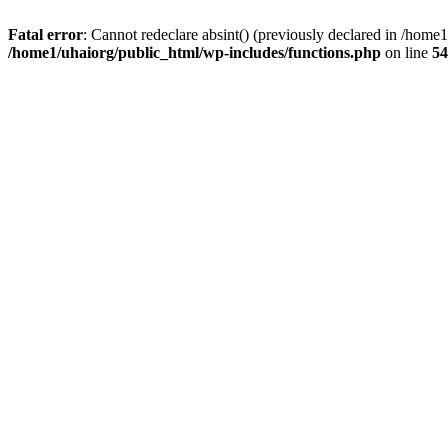
Fatal error
: Cannot redeclare absint() (previously declared in /hom
/home1/uhaiorg/public_html/wp-includes/functions.php
on line
54