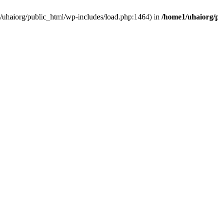
e1/uhaiorg/public_html/wp-includes/load.php:1464) in
/home1/uhaiorg/p