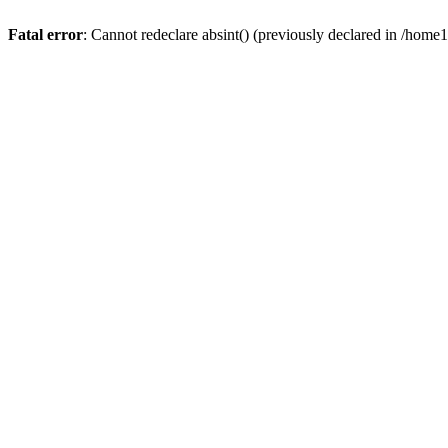
Fatal error
: Cannot redeclare absint() (previously declared in /hom