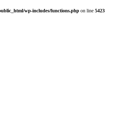
ublic_html/wp-includes/functions.php
on line
5423