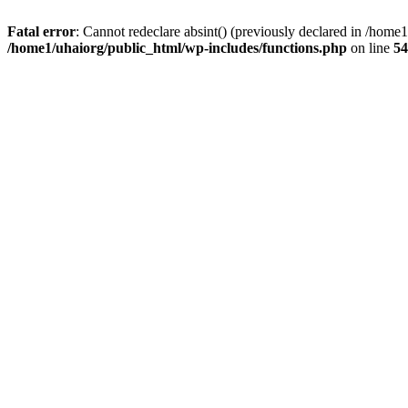
Fatal error
: Cannot redeclare absint() (previously declared in /hom
/home1/uhaiorg/public_html/wp-includes/functions.php
on line
54