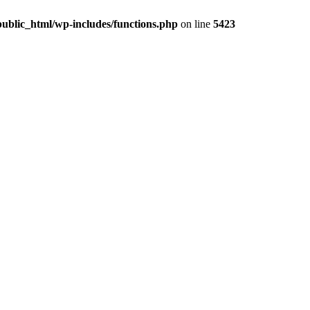
ublic_html/wp-includes/functions.php
on line
5423