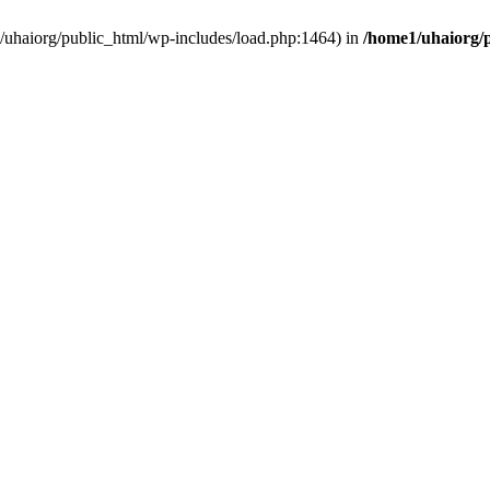
e1/uhaiorg/public_html/wp-includes/load.php:1464) in
/home1/uhaiorg/p