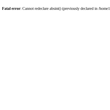
Fatal error
: Cannot redeclare absint() (previously declared in /hom