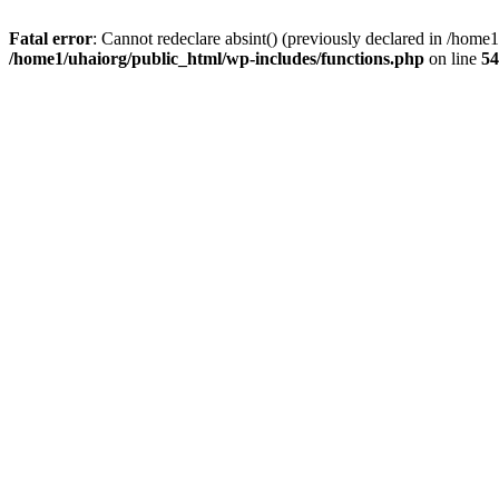
Fatal error
: Cannot redeclare absint() (previously declared in /hom
/home1/uhaiorg/public_html/wp-includes/functions.php
on line
54