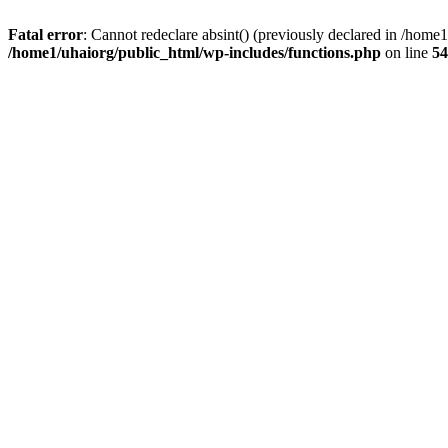
Fatal error
: Cannot redeclare absint() (previously declared in /hom
/home1/uhaiorg/public_html/wp-includes/functions.php
on line
54