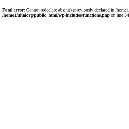
Fatal error
: Cannot redeclare absint() (previously declared in /hom
/home1/uhaiorg/public_html/wp-includes/functions.php
on line
54